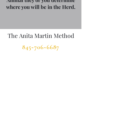
where you will be in the Herd.
The Anita Martin Method
845~706~6687
TheAnitaMartinMethod@gmail.com
www.TheSpiritofHorseFoundation.org
www.InnovativEquine.com
©2023 by The Anita Martin Method. Proudly created
with Wix.com