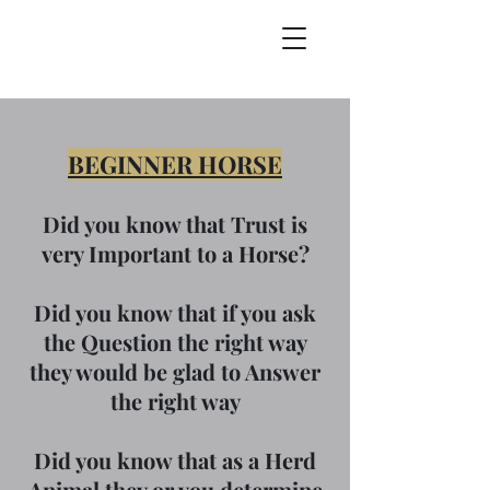
BEGINNER HORSE
Did you know that Trust is
very Important to a Horse?
Did you know that if you ask
the Question the right way
they would be glad to Answer
the right way
Did you know that as a Herd
Animal they or you determine