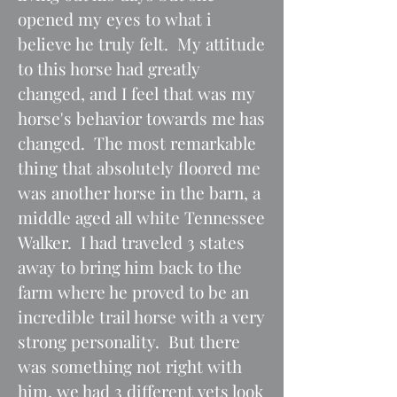
opened my eyes to what i
believe he truly felt. My attitude
to this horse had greatly
changed, and I feel that was my
horse's behavior towards me has
changed. The most remarkable
thing that absolutely floored me
was another horse in the barn, a
middle aged all white Tennessee
Walker. I had traveled 3 states
away to bring him back to the
farm where he proved to be an
incredible trail horse with a very
strong personality. But there
was something not right with
him, we had 3 different vets look