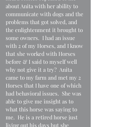
about Anita with her ability to
communicate with dogs and the
problems that got solved, and
the enlightenment it brought to
some owners. I had an issue
with 2 of my Horses, and I know
that she worked with Horses
before & I said to myself well
why not give it a try? Anita
came to my farm and met my 2
Horses that I have one of which
had behavioral issues. She was
able to give me insight as to
what this horse was saying to
me. He is a retired horse just
living out his days but she