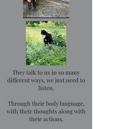
They talk to us in so many
different ways, we just need to
listen.
Through their body language,
with their thoughts along with
their actions.