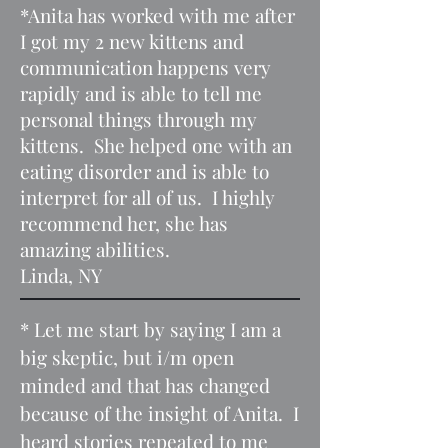
*Anita has worked with me after
I got my 2 new kittens and
communication happens very
rapidly and is able to tell me
personal things through my
kittens. She helped one with an
eating disorder and is able to
interpret for all of us. I highly
recommend her, she has
amazing abilities.
Linda, NY
* Let me start by saying I am a
big skeptic, but i/m open
minded and that has changed
because of the insight of Anita. I
heard stories repeated to me