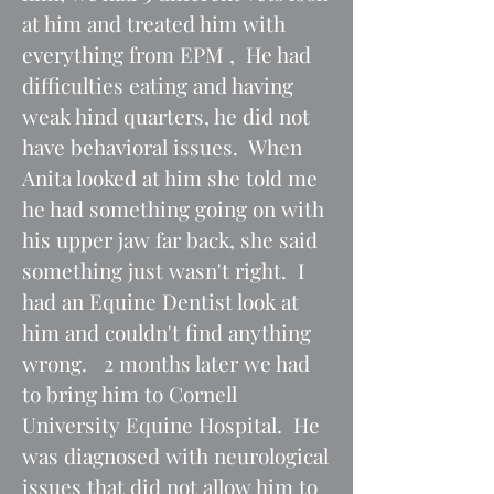
at him and treated him with
everything from EPM , He had
difficulties eating and having
weak hind quarters, he did not
have behavioral issues. When
Anita looked at him she told me
he had something going on with
his upper jaw far back, she said
something just wasn't right. I
had an Equine Dentist look at
him and couldn't find anything
wrong. 2 months later we had
to bring him to Cornell
University Equine Hospital. He
was diagnosed with neurological
issues that did not allow him to