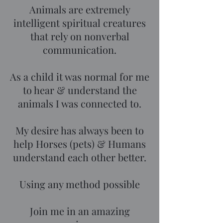
Animals are extremely
intelligent spiritual creatures
that rely on nonverbal
communication.
As a child it was normal for me
to hear & understand the
animals I was connected to.
My desire has always been to
help Horses (pets) & Humans
understand each other better.
Using any method possible
Join me in an amazing