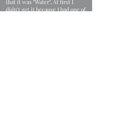
that it was "Water", At first I
didn't get it because I had one of
those self-watering systems for
the dogs. I couldn't tell that it
was empty, my dog did not
know how to tell me she was
dehydrated, Anita saved her.
My other young dog Zeke was
proving impossible to house
train, I even consulted with a
professional dog trainer. I
contacted Anita and she had a
conversation with him about the
importance of going outside.
Overnight he changed his ways
and now goes outside. Prior to
the conversation with Anita I