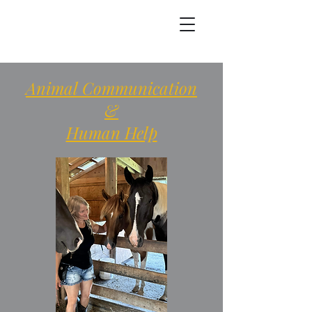
Animal Communication
&
Human Help