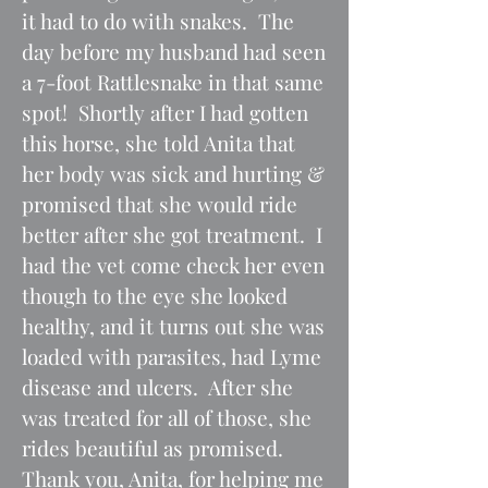
it had to do with snakes. The
day before my husband had seen
a 7-foot Rattlesnake in that same
spot! Shortly after I had gotten
this horse, she told Anita that
her body was sick and hurting &
promised that she would ride
better after she got treatment. I
had the vet come check her even
though to the eye she looked
healthy, and it turns out she was
loaded with parasites, had Lyme
disease and ulcers. After she
was treated for all of those, she
rides beautiful as promised.
Thank you, Anita, for helping me