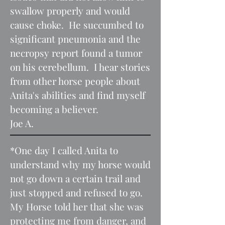
swallow properly and would
cause choke. He succumbed to
significant pneumonia and the
necropsy report found a tumor
on his cerebellum. I hear stories
from other horse people about
Anita's abilities and find myself
becoming a believer.
Joe A.
*One day I called Anita to
understand why my horse would
not go down a certain trail and
just stopped and refused to go.
My Horse told her that she was
protecting me from danger, and