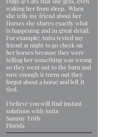
Dogs & Cats that she gets, even
waking her from sleep. When
she tells my friend about her
Horses she shares exactly what
is happening and in great detail.
For example; Anita texted my
friend at night to go check on
her horses because they were
telling her something was wrong
so they went out to the barn and
sure enough it turns out they
forgot about a horse and left it
tied.
I believe you will find instant
solutions with Anita
Sammy Trith
Florida