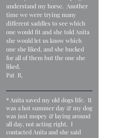
understand my horse. Another
time we were trying many
different saddles to see which
one would fit and she told Anita
she would let us know which
one she liked, and she bucked
for all of them but the one she
liked.
Pat R.
* Anita saved my old dogs life. It
was a hot summer day & my dog
was just mopey & laying around
all day, not acting right. I
contacted Anita and she said