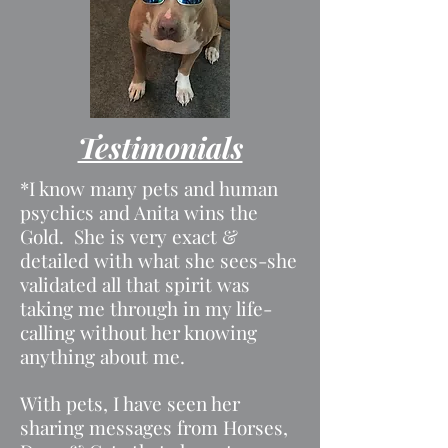
Testimonials
*I know many pets and human
psychics and Anita wins the
Gold. She is very exact &
detailed with what she sees-she
validated all that spirit was
taking me through in my life-
calling without her knowing
anything about me.
With pets, I have seen her
sharing messages from Horses,