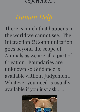
experience....
Human Help
There is much that happens in
the world we cannot see. The
Interaction &Communication
goes beyond the scope of
Animals as we are all a part of
Creation. Boundaries are
unknown so Guidance is
available without Judgement.
Whatever you need is usually
available if you just ask......